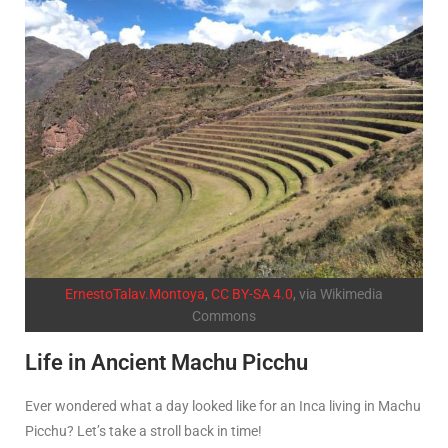
ErnestoTalav.Montoya
,
CC BY-SA 4.0
, via Wikimedia
Commons
Life in Ancient Machu Picchu
Ever wondered what a day looked like for an Inca living in Machu
Picchu? Let’s take a stroll back in time!