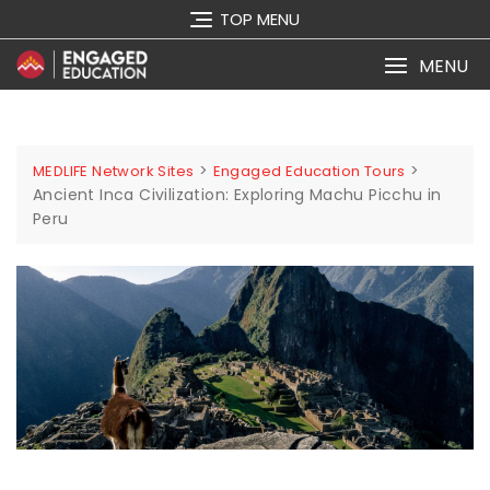
TOP MENU
MENU
>
>
MEDLIFE Network Sites
Engaged Education Tours
Ancient Inca Civilization: Exploring Machu Picchu in
Peru