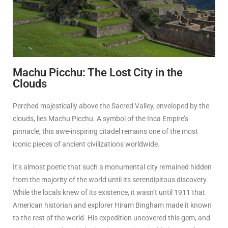
Machu Picchu: The Lost City in the
Clouds
Perched majestically above the Sacred Valley, enveloped by the
clouds, lies Machu Picchu. A symbol of the Inca Empire’s
pinnacle, this awe-inspiring citadel remains one of the most
iconic pieces of ancient civilizations worldwide.
It’s almost poetic that such a monumental city remained hidden
from the majority of the world until its serendipitous discovery.
While the locals knew of its existence, it wasn’t until 1911 that
American historian and explorer Hiram Bingham made it known
to the rest of the world. His expedition uncovered this gem, and