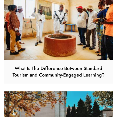
What Is The Difference Between Standard
Tourism and Community-Engaged Learning?