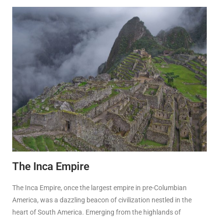
The Inca Empire
The Inca Empire, once the largest empire in pre-Columbian
America, was a dazzling beacon of civilization nestled in the
heart of South America. Emerging from the highlands of