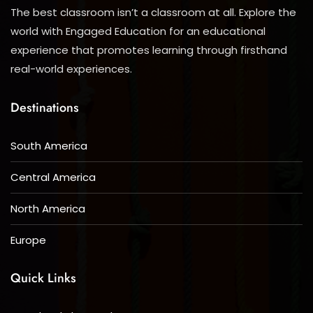
The best classroom isn’t a classroom at all. Explore the
world with Engaged Education for an educational
experience that promotes learning through firsthand
real-world experiences.
Destinations
South America
Central America
North America
Europe
Quick Links