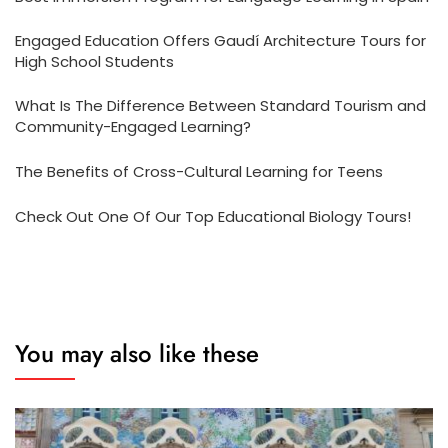
Engaged Education Offers Gaudí Architecture Tours for
High School Students
What Is The Difference Between Standard Tourism and
Community-Engaged Learning?
The Benefits of Cross-Cultural Learning for Teens
Check Out One Of Our Top Educational Biology Tours!
You may also like these