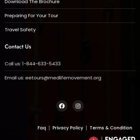
Download The Brochure
Preparing For Your Tour
Travel Safety
Contact Us
Call us: 1-844-633-5433
Email us:
eetours@medlifemovement.org
Faq
Privacy Policy
Terms & Condition