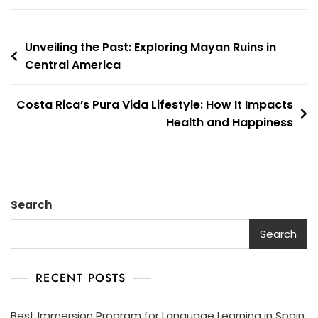
Unveiling the Past: Exploring Mayan Ruins in
Central America
Costa Rica’s Pura Vida Lifestyle: How It Impacts
Health and Happiness
Search
Search
RECENT POSTS
Best Immersion Program for Language Learning in Spain