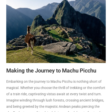
Making the Journey to Machu Picchu
Embarking on the journey to Machu Picchu is nothing short of
magical. Whether you choose the thrill of trekking or the comfort
of a train ride, captivating vistas await at every twist and turn.
Imagine winding through lush forests, crossing ancient bridges,
and being greeted by the majestic Andean peaks piercing the