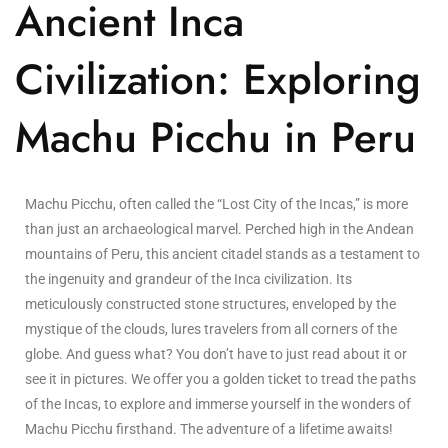
Ancient Inca
Civilization: Exploring
Machu Picchu in Peru
Machu Picchu, often called the “Lost City of the Incas,” is more
than just an archaeological marvel. Perched high in the Andean
mountains of Peru, this ancient citadel stands as a testament to
the ingenuity and grandeur of the Inca civilization. Its
meticulously constructed stone structures, enveloped by the
mystique of the clouds, lures travelers from all corners of the
globe. And guess what? You don’t have to just read about it or
see it in pictures. We offer you a golden ticket to tread the paths
of the Incas, to explore and immerse yourself in the wonders of
Machu Picchu firsthand. The adventure of a lifetime awaits!