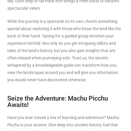
sky. Each step or rail track inch brings a fresh burst of nature’s
spectacular views.
While this journey is a spectacle on its own, there’s something
special about exploring it with those who know the land like the
back of their hand. Opting for a guided group enriches your
experience tenfold. Not only do you get intriguing tidbits and
tales of the land’s history, but you also gain insights that are
often missed when journeying solo. Trust us, the secrets
whispered by a knowledgeable guide can transform how you
view the landscapes around you and will give you information
you would never have discovered otherwise.
Seize the Adventure: Machu Picchu
Awaits!
Have you ever craved a mix of learning and adventure? Machu
Picchu is your answer. Dive deep into ancient history, fuel that