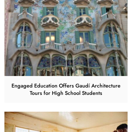
Engaged Education Offers Gaudí Architecture
Tours for High School Students