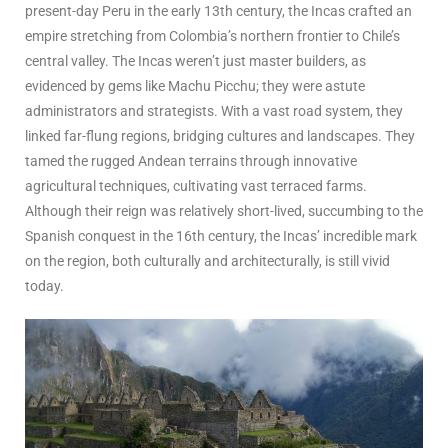
present-day Peru in the early 13th century, the Incas crafted an
empire stretching from Colombia’s northern frontier to Chile’s
central valley. The Incas weren’t just master builders, as
evidenced by gems like Machu Picchu; they were astute
administrators and strategists. With a vast road system, they
linked far-flung regions, bridging cultures and landscapes. They
tamed the rugged Andean terrains through innovative
agricultural techniques, cultivating vast terraced farms.
Although their reign was relatively short-lived, succumbing to the
Spanish conquest in the 16th century, the Incas’ incredible mark
on the region, both culturally and architecturally, is still vivid
today.