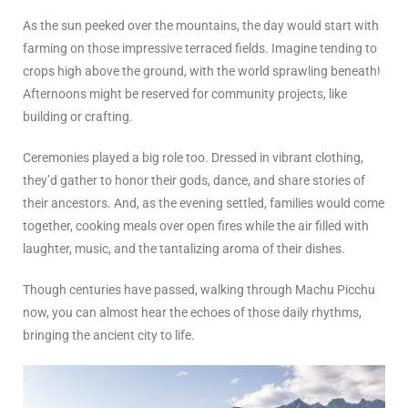
As the sun peeked over the mountains, the day would start with
farming on those impressive terraced fields. Imagine tending to
crops high above the ground, with the world sprawling beneath!
Afternoons might be reserved for community projects, like
building or crafting.
Ceremonies played a big role too. Dressed in vibrant clothing,
they’d gather to honor their gods, dance, and share stories of
their ancestors. And, as the evening settled, families would come
together, cooking meals over open fires while the air filled with
laughter, music, and the tantalizing aroma of their dishes.
Though centuries have passed, walking through Machu Picchu
now, you can almost hear the echoes of those daily rhythms,
bringing the ancient city to life.