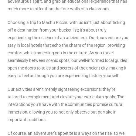
adventurous spirit, and grab an educational experience that has
much more to offer than the four walls of a classroom.
Choosing a trip to Machu Picchu with us isn’t just about ticking
off a destination from your bucket list; it’s about truly
experiencing the essence of an ancient era. Our tours ensure you
stay in local hotels that echo the charm of the region, providing
comfort while immersing you in the culture. As you travel
seamlessly between scenic spots, our well-informed local guides
open the doors to tales and secrets of the ancient city, making it
easy to feel as though you are experiencing history yourself.
Our activities aren’t merely sightseeing excursions; they’re
tailored to complement and elevate your curriculum goals. The
interactions you’ll have with the communities promise cultural
immersion, allowing you to not only observe but partake in
important traditions.
Of course, an adventurer’s appetite is always on the rise, so we