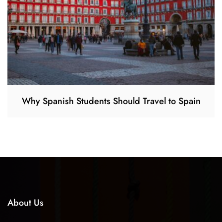
Why Spanish Students Should Travel to Spain
About Us