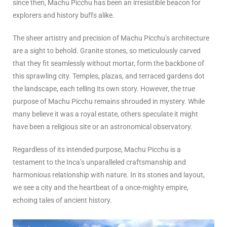
since then, Machu Picchu has been an irresistible beacon for
explorers and history buffs alike.
The sheer artistry and precision of Machu Picchu’s architecture
are a sight to behold. Granite stones, so meticulously carved
that they fit seamlessly without mortar, form the backbone of
this sprawling city. Temples, plazas, and terraced gardens dot
the landscape, each telling its own story. However, the true
purpose of Machu Picchu remains shrouded in mystery. While
many believe it was a royal estate, others speculate it might
have been a religious site or an astronomical observatory.
Regardless of its intended purpose, Machu Picchu is a
testament to the Inca’s unparalleled craftsmanship and
harmonious relationship with nature. In its stones and layout,
we see a city and the heartbeat of a once-mighty empire,
echoing tales of ancient history.