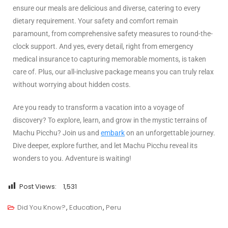
ensure our meals are delicious and diverse, catering to every
dietary requirement. Your safety and comfort remain
paramount, from comprehensive safety measures to round-the-
clock support. And yes, every detail, right from emergency
medical insurance to capturing memorable moments, is taken
care of. Plus, our all-inclusive package means you can truly relax
without worrying about hidden costs.
Are you ready to transform a vacation into a voyage of
discovery? To explore, learn, and grow in the mystic terrains of
Machu Picchu? Join us and
embark
on an unforgettable journey.
Dive deeper, explore further, and let Machu Picchu reveal its
wonders to you. Adventure is waiting!
Post Views:
1,531
Did You Know?
,
Education
,
Peru