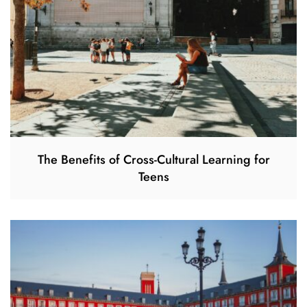
The Benefits of Cross-Cultural Learning for
Teens