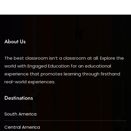
About Us
The best classroom isn’t a classroom at all. Explore the
world with Engaged Education for an educational
experience that promotes learning through firsthand
real-world experiences.
Destinations
South America
Central America