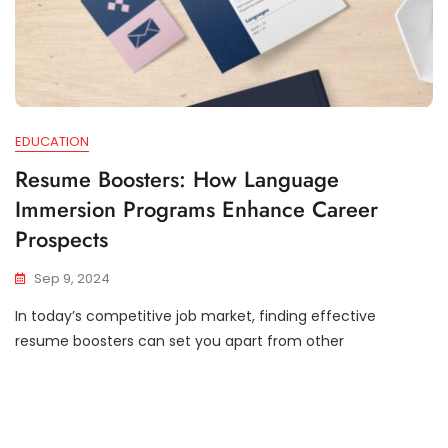
EDUCATION
Resume Boosters: How Language
Immersion Programs Enhance Career
Prospects
Sep 9, 2024
In today’s competitive job market, finding effective
resume boosters can set you apart from other