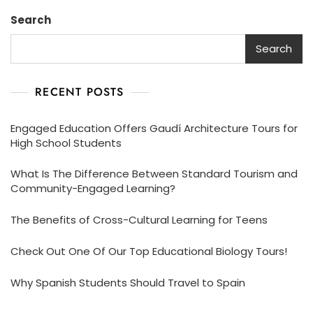
Search
Search
RECENT POSTS
Engaged Education Offers Gaudí Architecture Tours for
High School Students
What Is The Difference Between Standard Tourism and
Community-Engaged Learning?
The Benefits of Cross-Cultural Learning for Teens
Check Out One Of Our Top Educational Biology Tours!
Why Spanish Students Should Travel to Spain