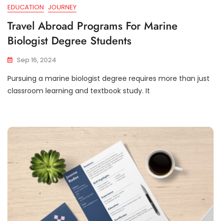
EDUCATION
JOURNEY
Travel Abroad Programs For Marine
Biologist Degree Students
Sep 16, 2024
Pursuing a marine biologist degree requires more than just
classroom learning and textbook study. It