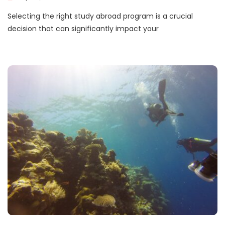
Selecting the right study abroad program is a crucial
decision that can significantly impact your