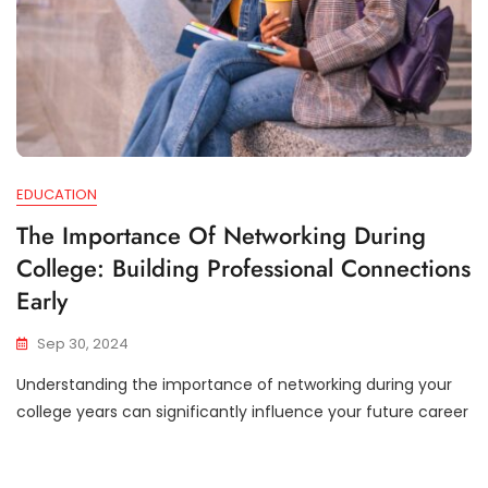
EDUCATION
The Importance Of Networking During
College: Building Professional Connections
Early
Sep 30, 2024
Understanding the importance of networking during your
college years can significantly influence your future career