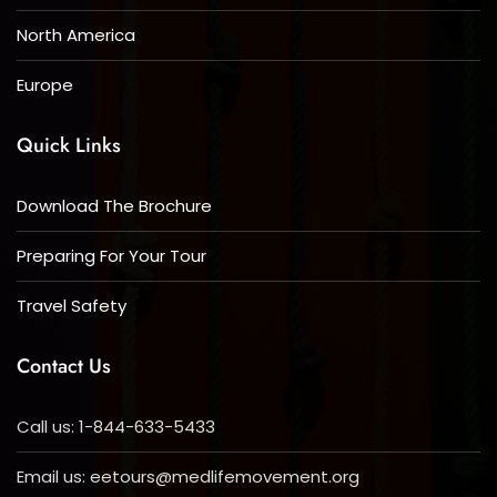
North America
Europe
Quick Links
Download The Brochure
Preparing For Your Tour
Travel Safety
Contact Us
Call us: 1-844-633-5433
Email us:
eetours@medlifemovement.org