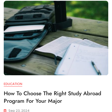
EDUCATION
How To Choose The Right Study Abroad
Program For Your Major
Sep 23, 2024