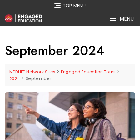
Skip
TOP MENU
to
content
MENU
September 2024
>
>
MEDLIFE Network Sites
Engaged Education Tours
>
September
2024