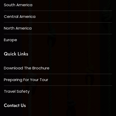
South America
Central America
North America
Europe
Quick Links
Download The Brochure
Preparing For Your Tour
Travel Safety
Contact Us