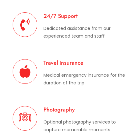
24/7 Support
Dedicated assistance from our
experienced team and staff
Travel Insurance
Medical emergency insurance for the
duration of the trip
Photography
Optional photography services to
capture memorable moments