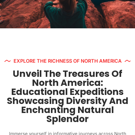
EXPLORE THE RICHNESS OF NORTH AMERICA
Unveil The Treasures Of
North America:
Educational Expeditions
Showcasing Diversity And
Enchanting Natural
Splendor
Immerse yourself in informative journeys across North