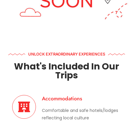
UNLOCK EXTRAORDINARY EXPERIENCES
What's Included In Our
Trips
Accommodations
Comfortable and safe hotels/lodges
reflecting local culture