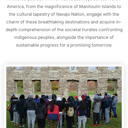
America, from the magnificence of Manitoulin Islands to
the cultural tapestry of Navajo Nation, engage with the
charm of these breathtaking destinations and acquire in-
depth comprehension of the societal hurdles confronting
indigenous peoples, alongside the importance of
sustainable progress for a promising tomorrow.