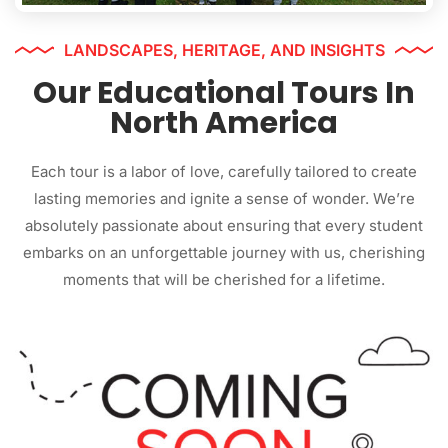
LANDSCAPES, HERITAGE, AND INSIGHTS
Our Educational Tours In
North America
Each tour is a labor of love, carefully tailored to create
lasting memories and ignite a sense of wonder. We’re
absolutely passionate about ensuring that every student
embarks on an unforgettable journey with us, cherishing
moments that will be cherished for a lifetime.