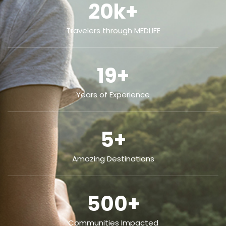
20
k+
Travelers through MEDLIFE
19
+
Years of Experience
5
+
Amazing Destinations
500
+
Communities Impacted