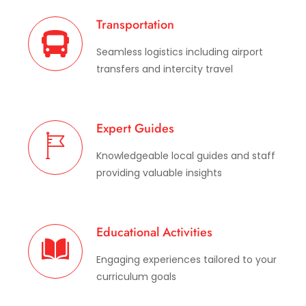
Transportation
Seamless logistics including airport
transfers and intercity travel
Expert Guides
Knowledgeable local guides and staff
providing valuable insights
Educational Activities
Engaging experiences tailored to your
curriculum goals