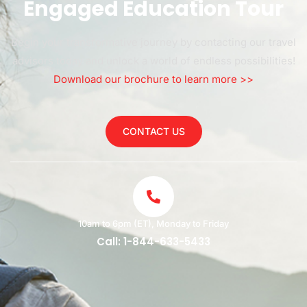
Engaged Education Tour
Begin your transformative journey by contacting our travel
advisors today and unlock a world of endless possibilities!
Download our brochure to learn more >>
CONTACT US
10am to 6pm (ET), Monday to Friday
Call: 1-844-633-5433