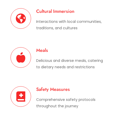
Cultural Immersion
Interactions with local communities,
traditions, and cultures
Meals
Delicious and diverse meals, catering
to dietary needs and restrictions
Safety Measures
Comprehensive safety protocols
throughout the journey