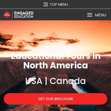
TOP MENU
MENU
Educational Tours In
North America
USA | Canada
GET OUR BROCHURE