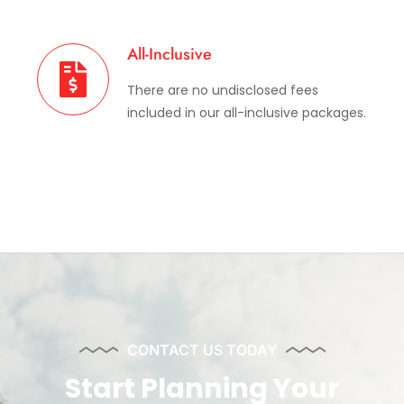
All-Inclusive
There are no undisclosed fees
included in our all-inclusive packages.
CONTACT US TODAY
Start Planning Your