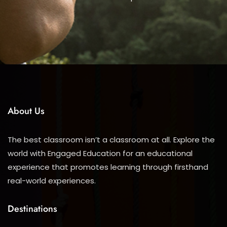
About Us
The best classroom isn’t a classroom at all. Explore the
world with Engaged Education for an educational
experience that promotes learning through firsthand
real-world experiences.
Destinations