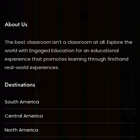
About Us
The best classroom isn’t a classroom at all. Explore the
world with Engaged Education for an educational
experience that promotes learning through firsthand
real-world experiences.
Destinations
South America
Central America
North America