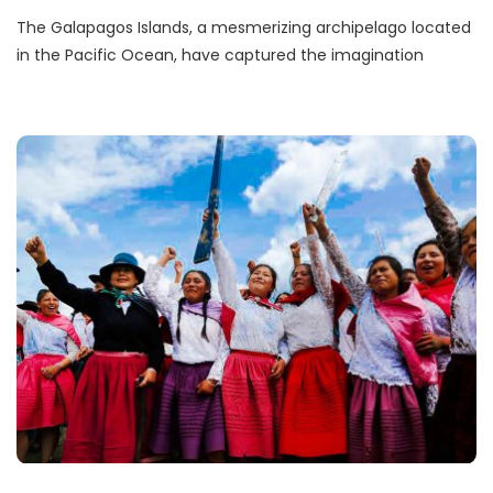
The Galapagos Islands, a mesmerizing archipelago located
in the Pacific Ocean, have captured the imagination