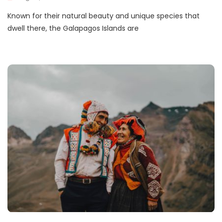
Known for their natural beauty and unique species that
dwell there, the Galapagos Islands are