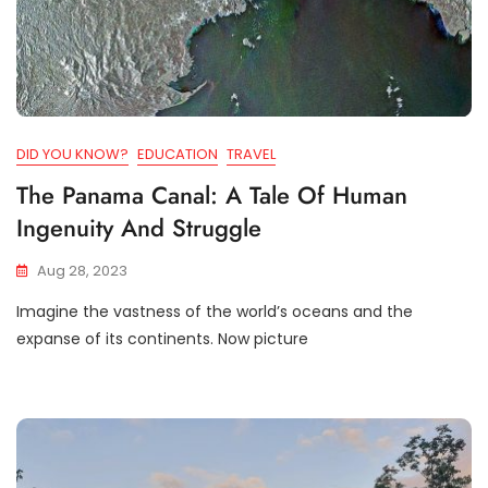
DID YOU KNOW?
EDUCATION
TRAVEL
The Panama Canal: A Tale Of Human
Ingenuity And Struggle
Aug 28, 2023
Imagine the vastness of the world’s oceans and the
expanse of its continents. Now picture