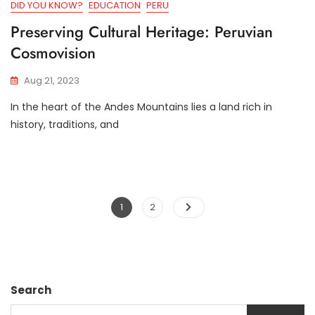
DID YOU KNOW?
EDUCATION
PERU
Preserving Cultural Heritage: Peruvian
Cosmovision
Aug 21, 2023
In the heart of the Andes Mountains lies a land rich in
history, traditions, and
Posts
Page
Page
1
2
navigation
Search