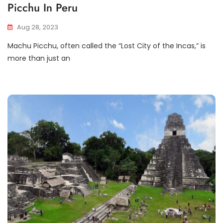
Picchu In Peru
Aug 28, 2023
Machu Picchu, often called the “Lost City of the Incas,” is
more than just an