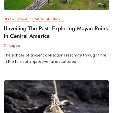
DID YOU KNOW?
EDUCATION
TRAVEL
Unveiling The Past: Exploring Mayan Ruins
In Central America
Aug 28, 2023
The echoes of ancient civilizations resonate through time
in the form of impressive ruins scattered