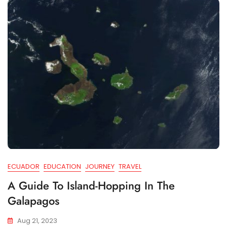
ECUADOR
EDUCATION
JOURNEY
TRAVEL
A Guide To Island-Hopping In The
Galapagos
Aug 21, 2023