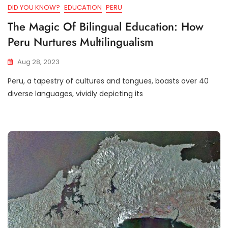
DID YOU KNOW?
EDUCATION
PERU
The Magic Of Bilingual Education: How
Peru Nurtures Multilingualism
Aug 28, 2023
Peru, a tapestry of cultures and tongues, boasts over 40
diverse languages, vividly depicting its