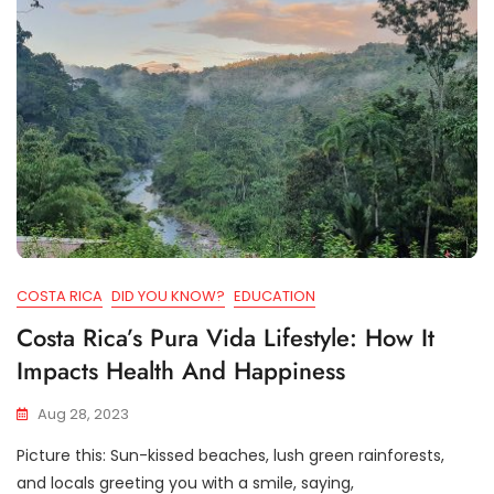
COSTA RICA
DID YOU KNOW?
EDUCATION
Costa Rica’s Pura Vida Lifestyle: How It
Impacts Health And Happiness
Aug 28, 2023
Picture this: Sun-kissed beaches, lush green rainforests,
and locals greeting you with a smile, saying,