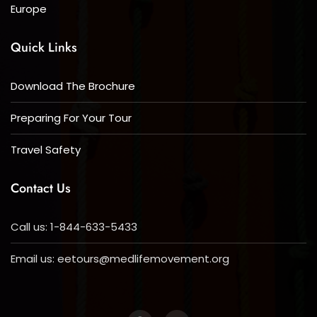
Europe
Quick Links
Download The Brochure
Preparing For Your Tour
Travel Safety
Contact Us
Call us: 1-844-633-5433
Email us:
eetours@medlifemovement.org