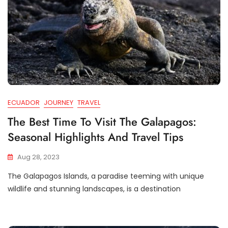
ECUADOR
JOURNEY
TRAVEL
The Best Time To Visit The Galapagos:
Seasonal Highlights And Travel Tips
Aug 28, 2023
The Galapagos Islands, a paradise teeming with unique
wildlife and stunning landscapes, is a destination