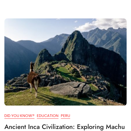
DID YOU KNOW?
EDUCATION
PERU
Ancient Inca Civilization: Exploring Machu