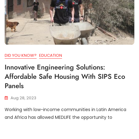
DID YOU KNOW?
EDUCATION
Innovative Engineering Solutions:
Affordable Safe Housing With SIPS Eco
Panels
Aug 28, 2023
Working with low-income communities in Latin America
and Africa has allowed MEDLIFE the opportunity to