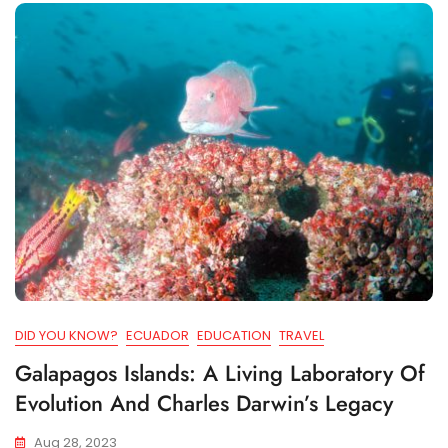
DID YOU KNOW?
ECUADOR
EDUCATION
TRAVEL
Galapagos Islands: A Living Laboratory Of
Evolution And Charles Darwin’s Legacy
Aug 28, 2023