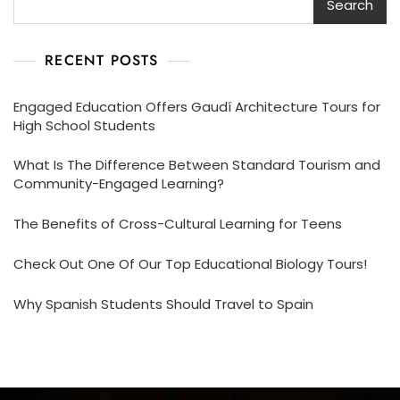
Search
RECENT POSTS
Engaged Education Offers Gaudí Architecture Tours for
High School Students
What Is The Difference Between Standard Tourism and
Community-Engaged Learning?
The Benefits of Cross-Cultural Learning for Teens
Check Out One Of Our Top Educational Biology Tours!
Why Spanish Students Should Travel to Spain