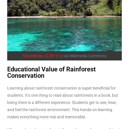
Torombolix
,
CC BY 3.0
, via Wikimedia Commons
Educational Value of Rainforest
Conservation
Learning about rainforest conservation is super beneficial for
students. It’s one thing to read about rainforests in a book, but
being there is a different experience. Students get to see, hear,
and feel the rainforest environment. This hands-on learning
makes everything more real and memorable.