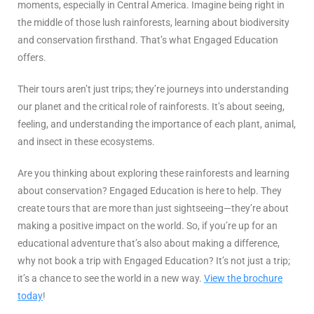
moments, especially in Central America. Imagine being right in
the middle of those lush rainforests, learning about biodiversity
and conservation firsthand. That’s what Engaged Education
offers.
Their tours aren’t just trips; they’re journeys into understanding
our planet and the critical role of rainforests. It’s about seeing,
feeling, and understanding the importance of each plant, animal,
and insect in these ecosystems.
Are you thinking about exploring these rainforests and learning
about conservation? Engaged Education is here to help. They
create tours that are more than just sightseeing—they’re about
making a positive impact on the world. So, if you’re up for an
educational adventure that’s also about making a difference,
why not book a trip with Engaged Education? It’s not just a trip;
it’s a chance to see the world in a new way.
View the brochure
today
!