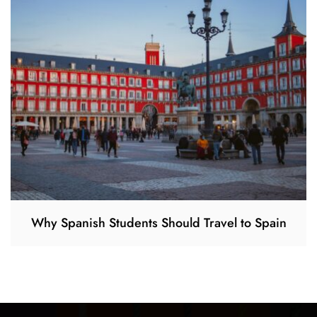
Why Spanish Students Should Travel to Spain