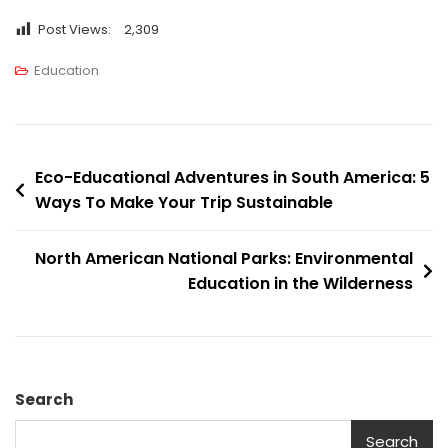
Post Views:
2,309
Education
Eco-Educational Adventures in South America: 5
Ways To Make Your Trip Sustainable
North American National Parks: Environmental
Education in the Wilderness
Search
Search