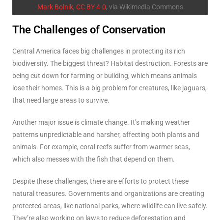
Mark Bolnik
,
CC BY 4.0
, via Wikimedia Commons
The Challenges of Conservation
Central America faces big challenges in protecting its rich
biodiversity. The biggest threat? Habitat destruction. Forests are
being cut down for farming or building, which means animals
lose their homes. This is a big problem for creatures, like jaguars,
that need large areas to survive.
Another major issue is climate change. It’s making weather
patterns unpredictable and harsher, affecting both plants and
animals. For example, coral reefs suffer from warmer seas,
which also messes with the fish that depend on them.
Despite these challenges, there are efforts to protect these
natural treasures. Governments and organizations are creating
protected areas, like national parks, where wildlife can live safely.
They’re also working on laws to reduce deforestation and