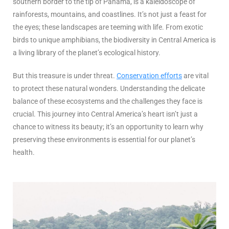
southern border to the tip of Panama, is a kaleidoscope of
rainforests, mountains, and coastlines. It’s not just a feast for
the eyes; these landscapes are teeming with life. From exotic
birds to unique amphibians, the biodiversity in Central America is
a living library of the planet’s ecological history.
But this treasure is under threat.
Conservation efforts
are vital
to protect these natural wonders. Understanding the delicate
balance of these ecosystems and the challenges they face is
crucial. This journey into Central America’s heart isn’t just a
chance to witness its beauty; it’s an opportunity to learn why
preserving these environments is essential for our planet’s
health.