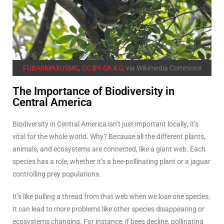
FUBARMAXUSMC
,
CC BY-SA 4.0
, via Wikimedia Commons
The Importance of Biodiversity in
Central America
Biodiversity in Central America isn’t just important locally; it’s
vital for the whole world. Why? Because all the different plants,
animals, and ecosystems are connected, like a giant web. Each
species has a role, whether it’s a bee-pollinating plant or a jaguar
controlling prey populations.
It’s like pulling a thread from that web when we lose one species.
It can lead to more problems like other species disappearing or
ecosystems changing. For instance, if bees decline, pollinating