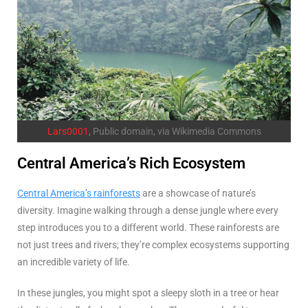
Lars0001
, Public domain, via Wikimedia Commons
Central America’s Rich Ecosystem
Central America’s rainforests
are a showcase of nature’s
diversity. Imagine walking through a dense jungle where every
step introduces you to a different world. These rainforests are
not just trees and rivers; they’re complex ecosystems supporting
an incredible variety of life.
In these jungles, you might spot a sleepy sloth in a tree or hear