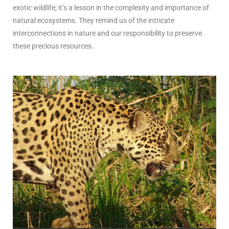
exotic wildlife; it’s a lesson in the complexity and importance of
natural ecosystems. They remind us of the intricate
interconnections in nature and our responsibility to preserve
these precious resources.