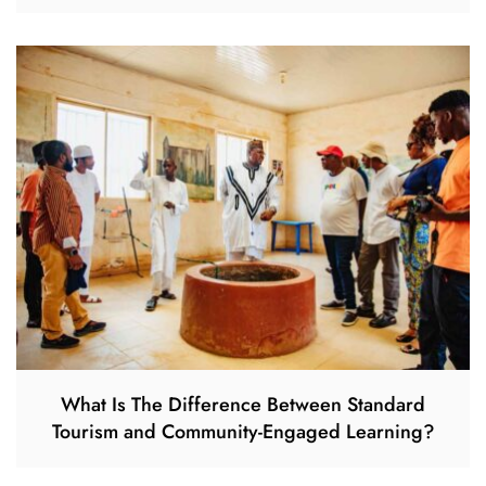
What Is The Difference Between Standard
Tourism and Community-Engaged Learning?