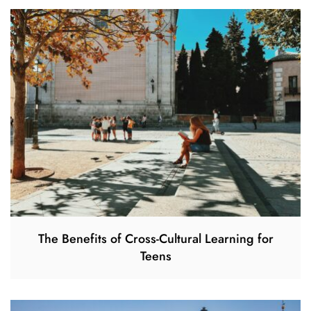
The Benefits of Cross-Cultural Learning for
Teens