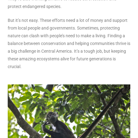
protect endangered species.
But it’s not easy. These efforts need a lot of money and support
from local people and governments. Sometimes, protecting
nature can clash with people’s need to make a living. Finding a
balance between conservation and helping communities thrive is
a big challenge in Central America. It’s a tough job, but keeping
these amazing ecosystems alive for future generations is
crucial.