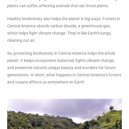
plants can suffer, affecting animals that eat those plants.
Healthy biodiversity also helps the planet in big ways. Forests in
Central America absorb carbon dioxide, a greenhouse gas,
which helps fight climate change. They’re like Earth’s lungs,
cleaning our air.
So, protecting biodiversity in Central America helps the whole
planet. It keeps ecosystems balanced, fights climate change,
and preserves nature’s unique beauty and wonders for future
generations. In short, what happens in Central America’s forests
and oceans affects us everywhere on Earth.