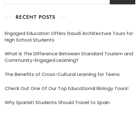
RECENT POSTS
Engaged Education Offers Gaudí Architecture Tours for
High School Students
What Is The Difference Between Standard Tourism and
Community-Engaged Learning?
The Benefits of Cross-Cultural Learning for Teens
Check Out One Of Our Top Educational Biology Tours!
Why Spanish Students Should Travel to Spain