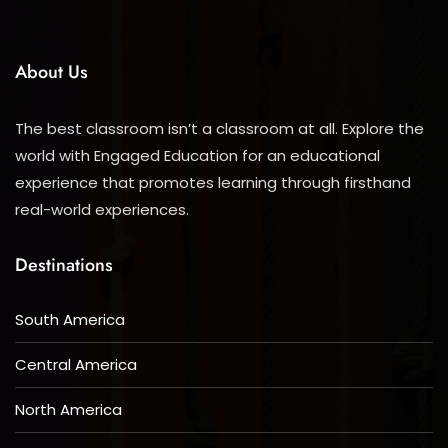
About Us
The best classroom isn’t a classroom at all. Explore the
world with Engaged Education for an educational
experience that promotes learning through firsthand
real-world experiences.
Destinations
South America
Central America
North America