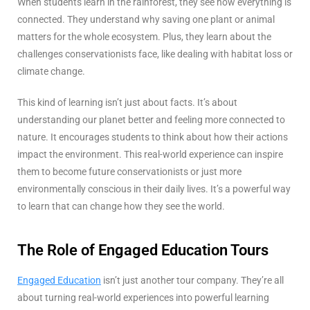
When students learn in the rainforest, they see how everything is
connected. They understand why saving one plant or animal
matters for the whole ecosystem. Plus, they learn about the
challenges conservationists face, like dealing with habitat loss or
climate change.
This kind of learning isn’t just about facts. It’s about
understanding our planet better and feeling more connected to
nature. It encourages students to think about how their actions
impact the environment. This real-world experience can inspire
them to become future conservationists or just more
environmentally conscious in their daily lives. It’s a powerful way
to learn that can change how they see the world.
The Role of Engaged Education Tours
Engaged Education
isn’t just another tour company. They’re all
about turning real-world experiences into powerful learning