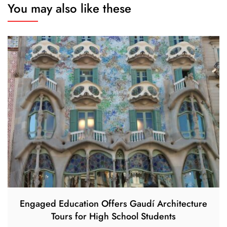
You may also like these
Engaged Education Offers Gaudí Architecture
Tours for High School Students