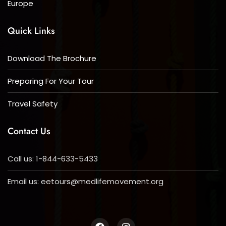
Europe
Quick Links
Download The Brochure
Preparing For Your Tour
Travel Safety
Contact Us
Call us: 1-844-633-5433
Email us:
eetours@medlifemovement.org