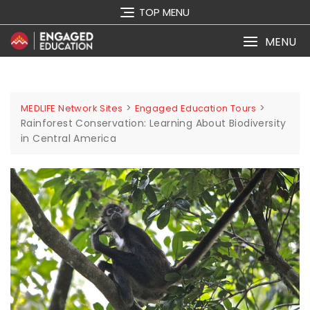
TOP MENU
MENU
>
>
MEDLIFE Network Sites
Engaged Education Tours
Rainforest Conservation: Learning About Biodiversity
in Central America