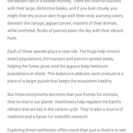
the distant call of a howler monkey. There are colorful toucans
with their large, distinctive beaks, and if you look closely, you
might find tiny poison dart frogs with their vivid, warning colors.
Beneath the canopy, jaguars prowl, masters of their domain,
while overhead, flocks of parrots paint the sky with their vibrant
hues.
Each of these species plays a vital role. The frogs help control
insect populations, the toucans and parrots spread seeds,
helping the forest grow, and the jaguars keep herbivore
populations in check. This balance is delicate; each creature is a
piece of a larger puzzle that keeps the ecosystem healthy.
But these ecosystems are more than just homes for animals;
they’re vital to our planet. Rainforests help regulate the Earth’s
climate and are key in the carbon cycle. They’re also a source of
medicine and a haven for scientific research.
Exploring these rainforests offers more than just a chance to see