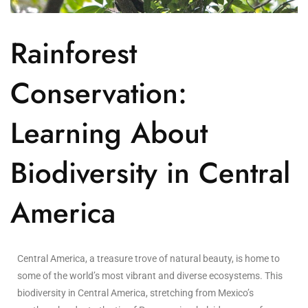
Rainforest
Conservation:
Learning About
Biodiversity in Central
America
Central America, a treasure trove of natural beauty, is home to
some of the world’s most vibrant and diverse ecosystems. This
biodiversity in Central America, stretching from Mexico’s