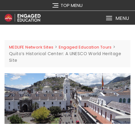
TOP MENU
MENU
>
>
MEDLIFE Network Sites
Engaged Education Tours
Quito’s Historical Center: A UNESCO World Heritage
Site