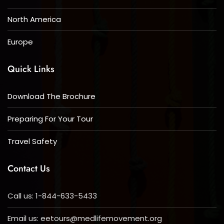
North America
Europe
Quick Links
Download The Brochure
Preparing For Your Tour
Travel Safety
Contact Us
Call us: 1-844-633-5433
Email us:
eetours@medlifemovement.org