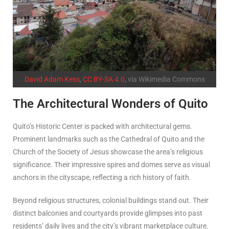
David Adam Kess
,
CC BY-SA 4.0
, via Wikimedia Commons
The Architectural Wonders of Quito
Quito’s Historic Center is packed with architectural gems.
Prominent landmarks such as the Cathedral of Quito and the
Church of the Society of Jesus showcase the area’s religious
significance. Their impressive spires and domes serve as visual
anchors in the cityscape, reflecting a rich history of faith.
Beyond religious structures, colonial buildings stand out. Their
distinct balconies and courtyards provide glimpses into past
residents’ daily lives and the city’s vibrant marketplace culture.