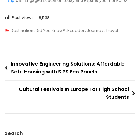
trip
with Engaged Education today and expand your horizons!
Post Views:
8,538
Destination
,
Did You Know?
,
Ecuador
,
Journey
,
Travel
Innovative Engineering Solutions: Affordable
Safe Housing with SIPS Eco Panels
Cultural Festivals In Europe For High School
Students
Search