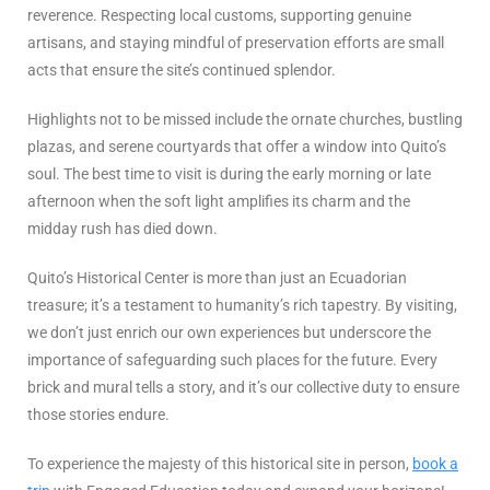
reverence. Respecting local customs, supporting genuine
artisans, and staying mindful of preservation efforts are small
acts that ensure the site’s continued splendor.
Highlights not to be missed include the ornate churches, bustling
plazas, and serene courtyards that offer a window into Quito’s
soul. The best time to visit is during the early morning or late
afternoon when the soft light amplifies its charm and the
midday rush has died down.
Quito’s Historical Center is more than just an Ecuadorian
treasure; it’s a testament to humanity’s rich tapestry. By visiting,
we don’t just enrich our own experiences but underscore the
importance of safeguarding such places for the future. Every
brick and mural tells a story, and it’s our collective duty to ensure
those stories endure.
To experience the majesty of this historical site in person,
book a