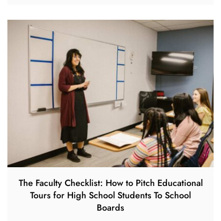
The Faculty Checklist: How to Pitch Educational
Tours for High School Students To School
Boards