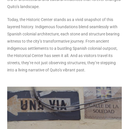
Quito’s landscape.
Today, the Historic Center stands as a vivid snapshot of this
layered history. Indigenous foundations blend seamlessly with
Spanish colonial architecture, each stone and structure bearing
witness to the city’s transformative journey. From ancient
indigenous settlements to a bustling Spanish colonial outpost,
the Historical Center has seen it all. And as visitors travel its
streets, they’re not just observing structures; they’re stepping
into a living narrative of Quito’s vibrant past.