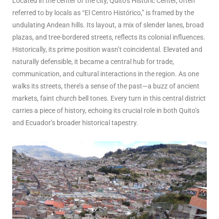
Located in the center of the city, Quito’s Historic Center, often
referred to by locals as “El Centro Histórico,” is framed by the
undulating Andean hills. Its layout, a mix of slender lanes, broad
plazas, and tree-bordered streets, reflects its colonial influences.
Historically, its prime position wasn’t coincidental. Elevated and
naturally defensible, it became a central hub for trade,
communication, and cultural interactions in the region. As one
walks its streets, there’s a sense of the past—a buzz of ancient
markets, faint church bell tones. Every turn in this central district
carries a piece of history, echoing its crucial role in both Quito’s
and Ecuador’s broader historical tapestry.