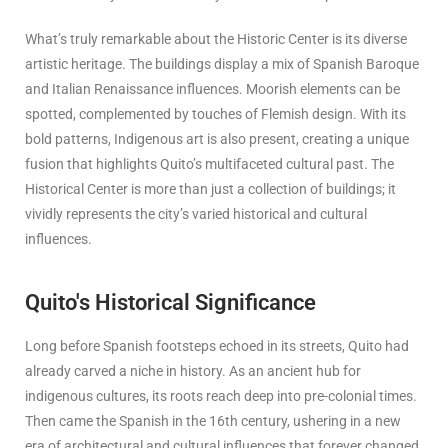
What’s truly remarkable about the Historic Center is its diverse
artistic heritage. The buildings display a mix of Spanish Baroque
and Italian Renaissance influences. Moorish elements can be
spotted, complemented by touches of Flemish design. With its
bold patterns, Indigenous art is also present, creating a unique
fusion that highlights Quito’s multifaceted cultural past. The
Historical Center is more than just a collection of buildings; it
vividly represents the city’s varied historical and cultural
influences.
Quito's Historical Significance
Long before Spanish footsteps echoed in its streets, Quito had
already carved a niche in history. As an ancient hub for
indigenous cultures, its roots reach deep into pre-colonial times.
Then came the Spanish in the 16th century, ushering in a new
era of architectural and cultural influences that forever changed