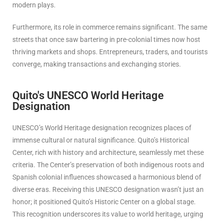
modern plays.
Furthermore, its role in commerce remains significant. The same
streets that once saw bartering in pre-colonial times now host
thriving markets and shops. Entrepreneurs, traders, and tourists
converge, making transactions and exchanging stories.
Quito's UNESCO World Heritage
Designation
UNESCO’s World Heritage designation recognizes places of
immense cultural or natural significance. Quito’s Historical
Center, rich with history and architecture, seamlessly met these
criteria. The Center’s preservation of both indigenous roots and
Spanish colonial influences showcased a harmonious blend of
diverse eras. Receiving this UNESCO designation wasn’t just an
honor; it positioned Quito’s Historic Center on a global stage.
This recognition underscores its value to world heritage, urging