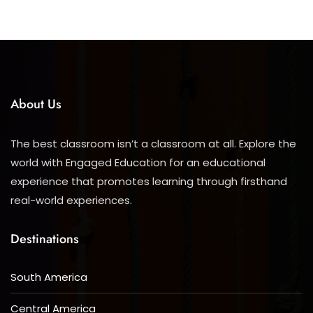
About Us
The best classroom isn’t a classroom at all. Explore the
world with Engaged Education for an educational
experience that promotes learning through firsthand
real-world experiences.
Destinations
South America
Central America