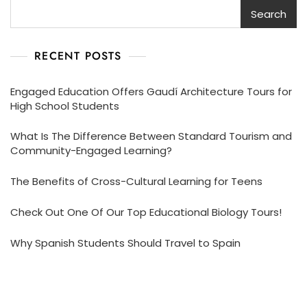
Search
RECENT POSTS
Engaged Education Offers Gaudí Architecture Tours for
High School Students
What Is The Difference Between Standard Tourism and
Community-Engaged Learning?
The Benefits of Cross-Cultural Learning for Teens
Check Out One Of Our Top Educational Biology Tours!
Why Spanish Students Should Travel to Spain