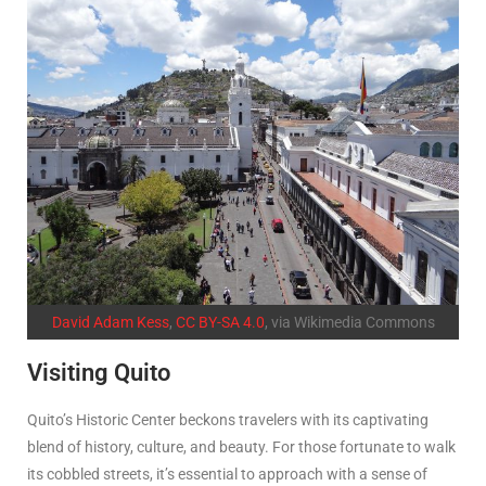
David Adam Kess
,
CC BY-SA 4.0
, via Wikimedia Commons
Visiting Quito
Quito’s Historic Center beckons travelers with its captivating
blend of history, culture, and beauty. For those fortunate to walk
its cobbled streets, it’s essential to approach with a sense of