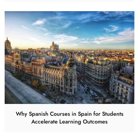
Why Spanish Courses in Spain for Students
Accelerate Learning Outcomes