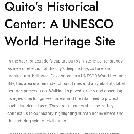
Quito’s Historical
Center: A UNESCO
World Heritage Site
In the heart of Ecuador’s capital, Quito’s Historic Center stands
as a vivid reflection of the city’s deep history, culture, and
architectural brilliance. Designated as a UNESCO World Heritage
Site, this area is a reminder of past times and a symbol of global
heritage preservation. Walking its paved streets and observing
its age-old buildings, we understand the vital need to protect
such historical places. They aren’t just notable spots; they
connect us to our history, highlighting human achievement and
the enduring spirit of civilization.