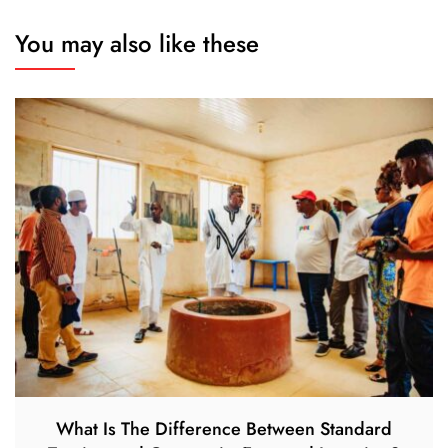
You may also like these
What Is The Difference Between Standard