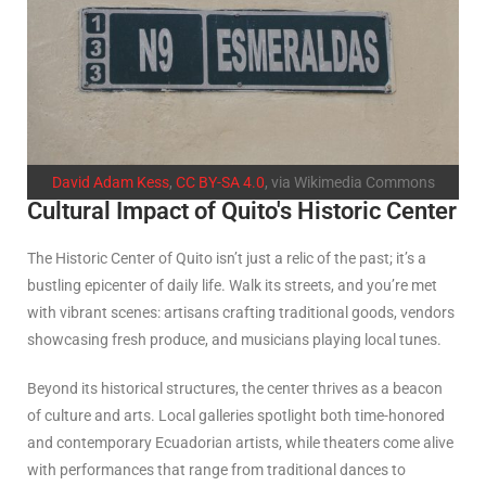
David Adam Kess
,
CC BY-SA 4.0
, via Wikimedia Commons
Cultural Impact of Quito's Historic Center
The Historic Center of Quito isn’t just a relic of the past; it’s a
bustling epicenter of daily life. Walk its streets, and you’re met
with vibrant scenes: artisans crafting traditional goods, vendors
showcasing fresh produce, and musicians playing local tunes.
Beyond its historical structures, the center thrives as a beacon
of culture and arts. Local galleries spotlight both time-honored
and contemporary Ecuadorian artists, while theaters come alive
with performances that range from traditional dances to