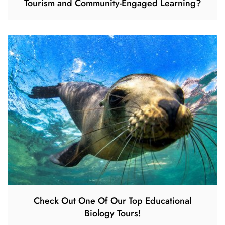
Tourism and Community-Engaged Learning?
Check Out One Of Our Top Educational
Biology Tours!