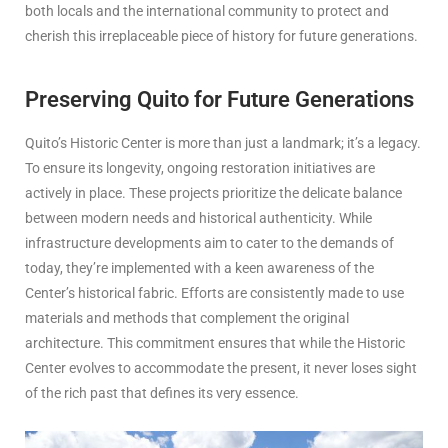
both locals and the international community to protect and
cherish this irreplaceable piece of history for future generations.
Preserving Quito for Future Generations
Quito’s Historic Center is more than just a landmark; it’s a legacy.
To ensure its longevity, ongoing restoration initiatives are
actively in place. These projects prioritize the delicate balance
between modern needs and historical authenticity. While
infrastructure developments aim to cater to the demands of
today, they’re implemented with a keen awareness of the
Center’s historical fabric. Efforts are consistently made to use
materials and methods that complement the original
architecture. This commitment ensures that while the Historic
Center evolves to accommodate the present, it never loses sight
of the rich past that defines its very essence.